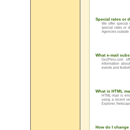
Special rates or 
We offer special 
special rates or 
Agencies outside 
What e-mail subs
Go2Peru.com off
information abou
events and festivi
What is HTML ma
HTML-mail is ema
using a recent ve
Explorer, Netsca
How do I change 