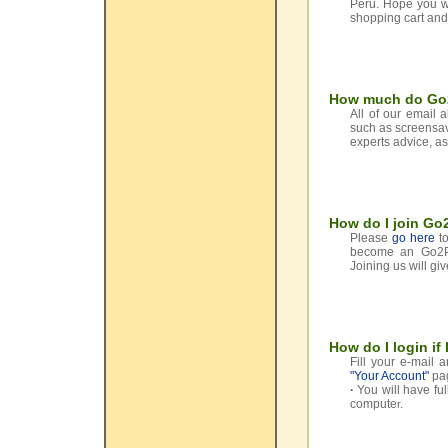
Peru. Hope you wi
shopping cart and
How much do Go2
All of our email 
such as screensave
experts advice, as
How do I join G
Please
go here
to
become an Go2Per
Joining us will giv
How do I login if
Fill your e-mail 
"Your Account"
pa
·
You will have fu
compute
r.