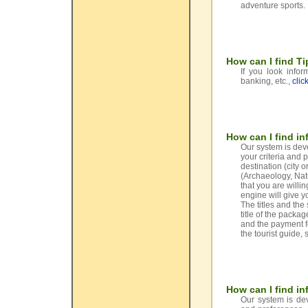
adventure sports.
How can I find Ti
If you look info
banking, etc.,
clic
How can I find in
Our system is dev
your criteria and 
destination (city 
(Archaeology, Natu
that you are willi
engine will give yo
The titles and th
title of the packag
and the payment fo
the tourist guide, 
How can I find in
Our system is dev