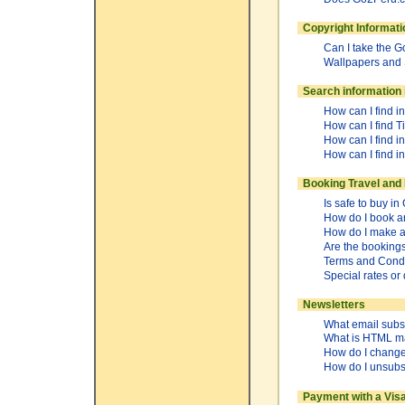
Copyright Informat
Can I take the 
Wallpapers and
Search information
How can I find i
How can I find T
How can I find i
How can I find i
Booking Travel and 
Is safe to buy 
How do I book a
How do I make a 
Are the booking
Terms and Condi
Special rates or
Newsletters
What email subsc
What is HTML m
How do I change
How do I unsubs
Payment with a Vis