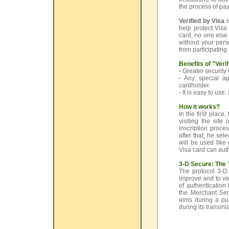
the process of pay
Verified by Visa
i
help protect Vis
card, no one else
without your pers
from participating 
Benefits of "Veri
·
Greater security
·
Any special app
cardholder.
·
It is easy to use
How it works?
In the first place
visiting the site
inscription proce
after that, he se
will be used lik
Visa card can aut
3-D Secure: The 
The protocol 3-D
improve and to va
of authentication
the Merchant Serv
aims during a pur
during its transmis