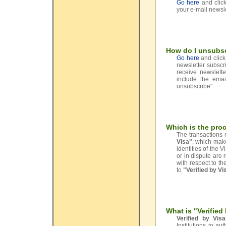
Go here
and click
your e-mail newsle
How do I unsubs
Go here
and click 
newsletter subscri
receive newslett
include the emai
unsubscribe"
Which is the proc
The transactions 
Visa"
, which mak
identities of the 
or in dispute are 
with respect to t
to
"Verified by Vi
What is "Verified
Verified by Visa
Institutions to au