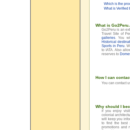
Which is the pro
What is Verified
What is Go2Peru
Go2Peru is an extr
Travel Site of P
galleries
. You wi
Historical destina
Sports in Peru
. W
to IATA. Also al
reserves to
Domest
How I can contac
You can contact us
Why should I be
f you enjoy visi
I
colonial architect
will keep you inf
to find the best
promotions and ne