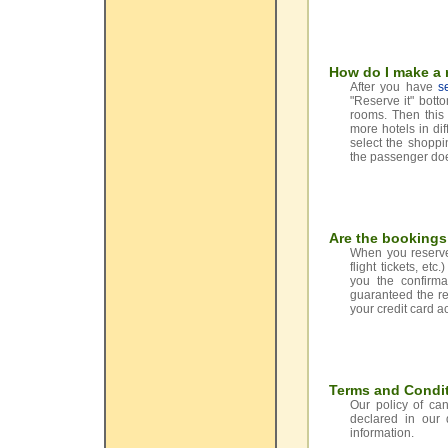
How do I make a r
After you have
s
"Reserve it" bott
rooms. Then this 
more hotels in dif
select the shoppi
the passenger does
Are the booking
When you reserve 
flight tickets, e
you the confirma
guaranteed the re
your credit card a
Terms and Condit
Our policy of can
declared in our
information.