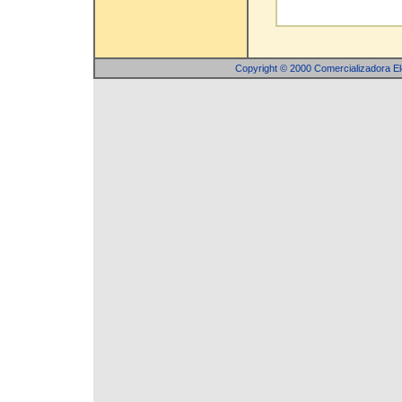
Copyright © 2000 Comercializadora 