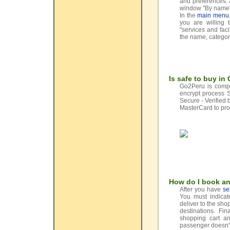
and preferences. 
window "By name" 
In the
main menu
you are willing 
"services and facil
the name, categor
Is safe to buy i
Go2Peru is comple
encrypt process 
Secure - Verified
MasterCard to pro
How do I book an
After you have
se
You must indicate
deliver to the sho
destinations. Fi
shopping cart an
passenger doesn't