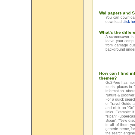
Wallpapers and 
You can download 
download
click h
What's the diffe
A screensaver is
leave your comput
from damage due 
background undern
How can I find in
themes?
Go2Peru has more
tourist places in
information abou
Nature & Biodiver
For a quick search
or Travel Guide a
and click on "Go"
links. Example: I
"sipan" (uppercas
Sipan", "New disc
in all of them yo
generic theme, for
the search engine 