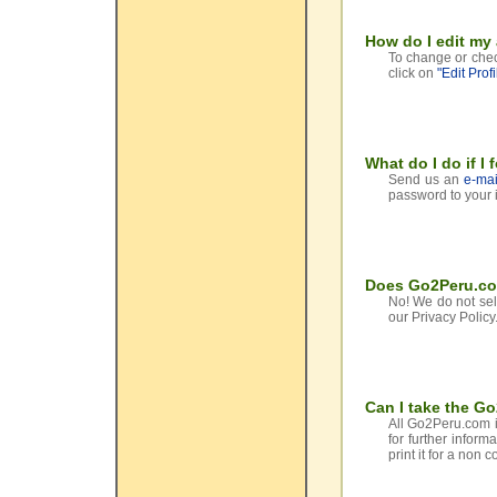
How do I edit my
To change or chec
click on
"Edit Profi
What do I do if I
Send us an
e-mai
password to your 
Does Go2Peru.com
No! We do not sell
our Privacy Policy
Can I take the G
All Go2Peru.com i
for further inform
print it for a non