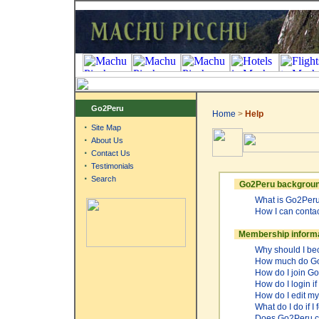
Go2Peru
Home
>
Help
·
Site Map
·
About Us
·
Contact Us
·
Testimonials
·
Search
Go2Peru backgroun
What is Go2Per
How I can conta
Membership inform
Why should I b
How much do Go
How do I join 
How do I login i
How do I edit my
What do I do if 
Does Go2Peru.co